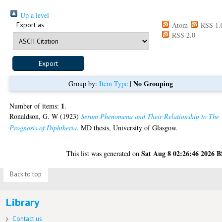
Up a level
Export as
Atom
RSS 1.
RSS 2.0
No Grouping
Group by:
Item Type
|
1
Number of items:
.
Ronaldson, G. W
(1923)
Serum Phenomena and Their Relationship to The
Prognosis of Diphtheria.
MD thesis, University of Glasgow.
Sat Aug 8 02:26:46 2026 
This list was generated on
Back to top
Library
Contact us