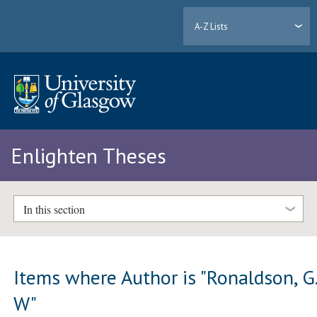
A-Z Lists
Enlighten Theses
In this section
Items where Author is "
Ronaldson, G
W
"