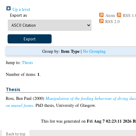
Up a level
Export as
Atom
RSS 1.
RSS 2.0
Item Type
Group by:
|
No Grouping
Jump to:
Thesis
1
Number of items:
.
Thesis
Ross, Ben Paul
(2000)
Manipulation of the feeding behaviour of diving duc
on mussel farms.
PhD thesis, University of Glasgow.
Fri Aug 7 02:23:11 2026 
This list was generated on
Back to top