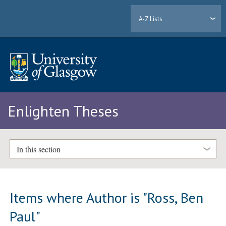
A-Z Lists
Enlighten Theses
In this section
Items where Author is "
Ross, Ben
Paul
"