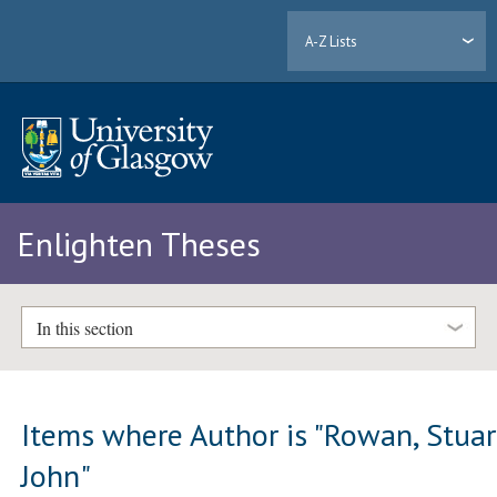
A-Z Lists
Enlighten Theses
In this section
Items where Author is "
Rowan, Stuar
John
"