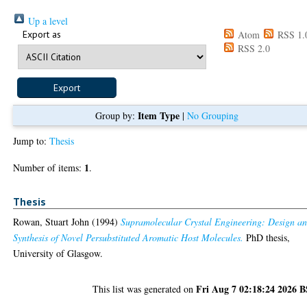
Up a level
Export as
Atom
RSS 1.
RSS 2.0
Item Type
Group by:
|
No Grouping
Jump to:
Thesis
1
Number of items:
.
Thesis
Rowan, Stuart John
(1994)
Supramolecular Crystal Engineering: Design a
Synthesis of Novel Persubstituted Aromatic Host Molecules.
PhD thesis,
University of Glasgow.
Fri Aug 7 02:18:24 2026 
This list was generated on