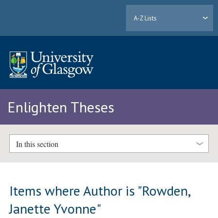
A-Z Lists
Enlighten Theses
In this section
Items where Author is "
Rowden,
Janette Yvonne
"