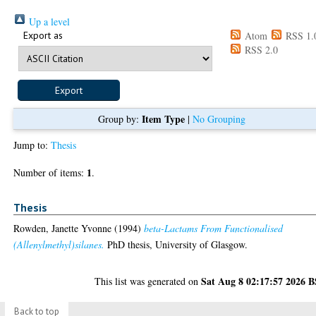
Up a level
Export as
Atom
RSS 1.
RSS 2.0
Item Type
Group by:
|
No Grouping
Jump to:
Thesis
1
Number of items:
.
Thesis
Rowden, Janette Yvonne
(1994)
beta-Lactams From Functionalised
(Allenylmethyl)silanes.
PhD thesis, University of Glasgow.
Sat Aug 8 02:17:57 2026 
This list was generated on
Back to top