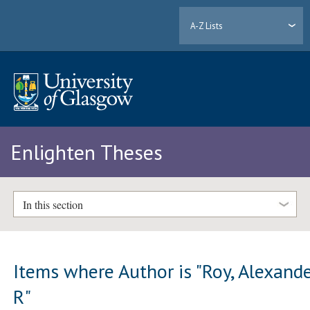
A-Z Lists
Enlighten Theses
In this section
Items where Author is "
Roy, Alexand
R
"