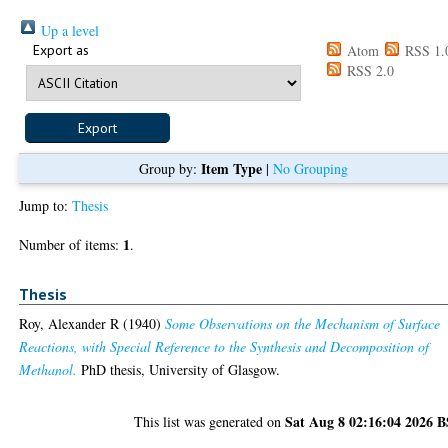
Up a level
Export as
Atom
RSS 1.
RSS 2.0
Item Type
Group by:
|
No Grouping
Jump to:
Thesis
1
Number of items:
.
Thesis
Roy, Alexander R
(1940)
Some Observations on the Mechanism of Surface
Reactions, with Special Reference to the Synthesis and Decomposition of
Methanol.
PhD thesis, University of Glasgow.
Sat Aug 8 02:16:04 2026 
This list was generated on