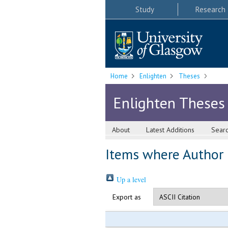
Study
Research
Home
Enlighten
Theses
Enlighten Theses
About
Latest Additions
Sear
Items where Author i
Up a level
Export as