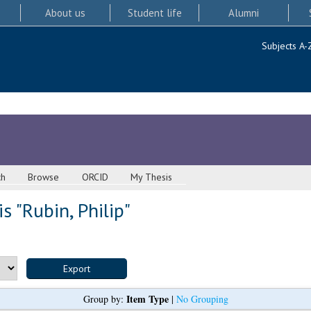
About us
Student life
Alumni
Subjects A-
ch
Browse
ORCID
My Thesis
s "
Rubin, Philip
"
Item Type
Group by:
|
No Grouping