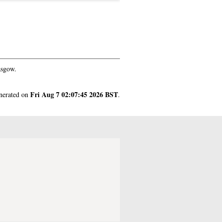
asgow.
Fri Aug 7 02:07:45 2026 BST
enerated on
.