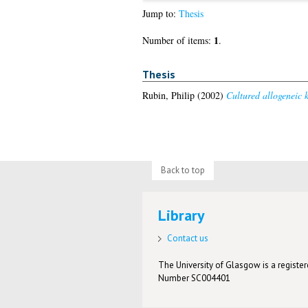
Jump to:
Thesis
1
Number of items:
.
Thesis
Rubin, Philip
(2002)
Cultured allogeneic k
Back to top
Library
Contact us
The University of Glasgow is a registere
Number SC004401