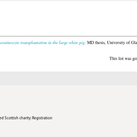
eratinocyte transplantation in the large white pig.
MD thesis, University of Gl
This list was g
d Scottish charity: Registration