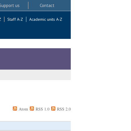
Support us
Contact
Z
Staff A-Z
Academic units A-Z
Atom
RSS 1.0
RSS 2.0