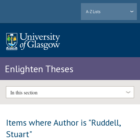
A-Z Lists
Enlighten Theses
In this section
Items where Author is "
Ruddell,
Stuart
"