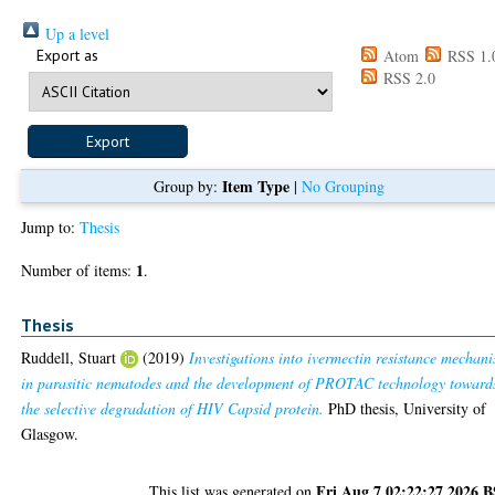
Up a level
Export as
Atom
RSS 1.
RSS 2.0
Item Type
Group by:
|
No Grouping
Jump to:
Thesis
1
Number of items:
.
Thesis
Ruddell, Stuart
(2019)
Investigations into ivermectin resistance mechan
in parasitic nematodes and the development of PROTAC technology toward
the selective degradation of HIV Capsid protein.
PhD thesis, University of
Glasgow.
Fri Aug 7 02:22:27 2026 
This list was generated on