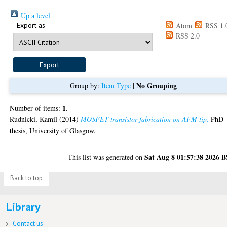
Up a level
Export as
Atom
RSS 1.
RSS 2.0
No Grouping
Group by:
Item Type
|
1
Number of items:
.
Rudnicki, Kamil
(2014)
MOSFET transistor fabrication on AFM tip.
PhD
thesis, University of Glasgow.
Sat Aug 8 01:57:38 2026 
This list was generated on
Back to top
Library
Contact us