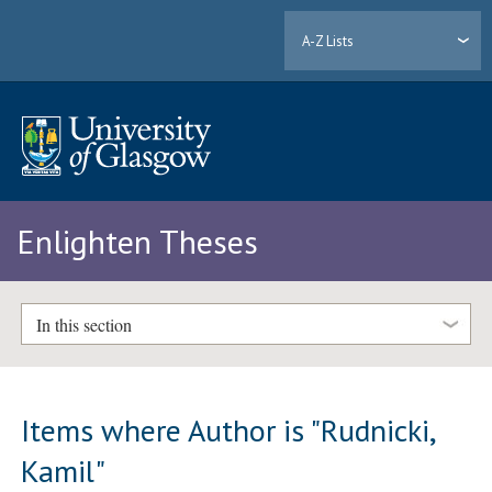
A-Z Lists
Enlighten Theses
In this section
Items where Author is "
Rudnicki,
Kamil
"