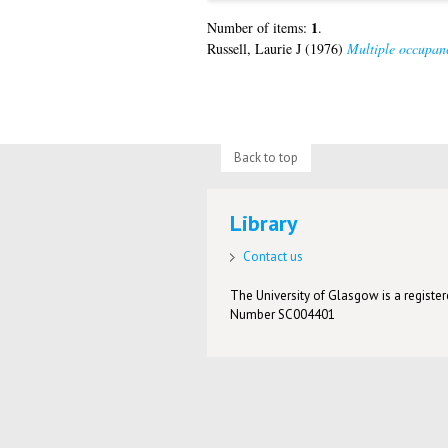
1
Number of items:
.
Russell, Laurie J
(1976)
Multiple occupanc
Back to top
Library
Contact us
The University of Glasgow is a registere
Number SC004401