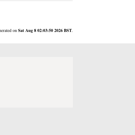
Sat Aug 8 02:03:50 2026 BST
enerated on
.