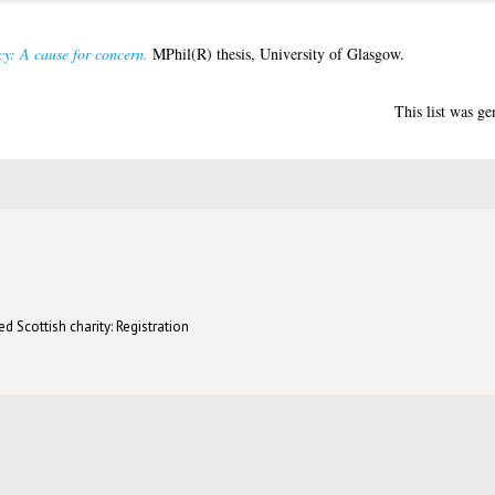
y: A cause for concern.
MPhil(R) thesis, University of Glasgow.
This list was g
d Scottish charity: Registration