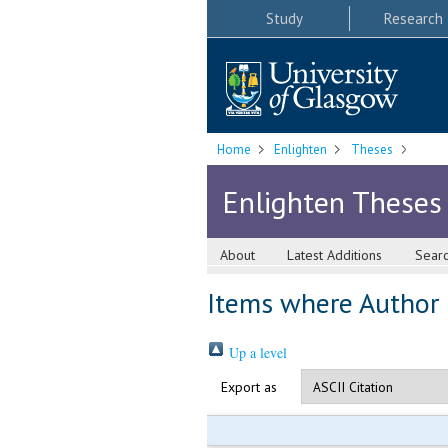
Study
Research
Home
Enlighten
Theses
Enlighten Theses
About
Latest Additions
Sear
Items where Author i
Up a level
Export as