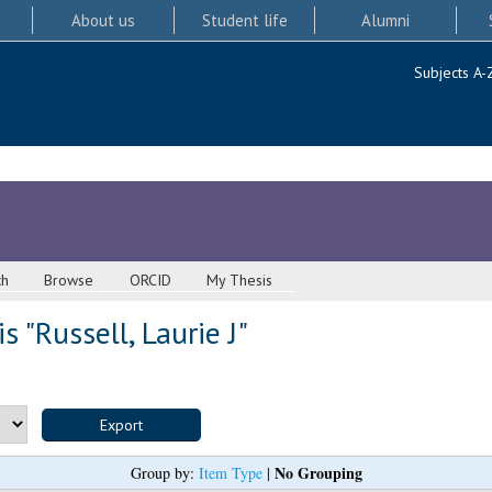
About us
Student life
Alumni
Subjects A-
ch
Browse
ORCID
My Thesis
s "
Russell, Laurie J
"
No Grouping
Group by:
Item Type
|