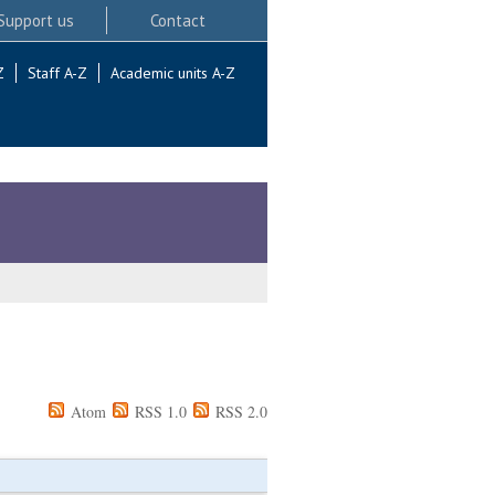
Support us
Contact
Z
Staff A-Z
Academic units A-Z
Atom
RSS 1.0
RSS 2.0