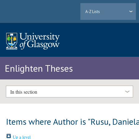
A-Z Lists
Enlighten Theses
In this section
Items where Author is "
Rusu, Daniel
Up a level