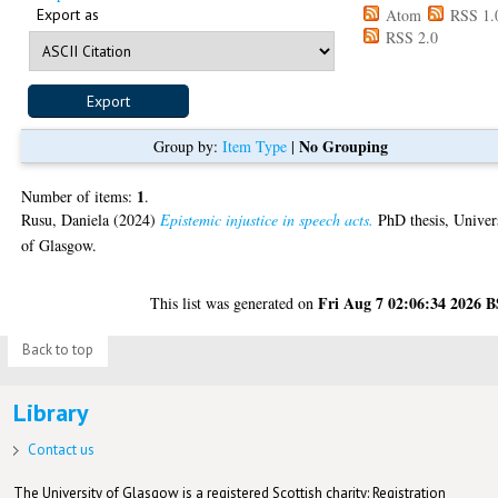
Export as
Atom
RSS 1.
RSS 2.0
No Grouping
Group by:
Item Type
|
1
Number of items:
.
Rusu, Daniela
(2024)
Epistemic injustice in speech acts.
PhD thesis, Univer
of Glasgow.
Fri Aug 7 02:06:34 2026 
This list was generated on
Back to top
Library
Contact us
The University of Glasgow is a registered Scottish charity: Registration