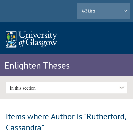
A-Z Lists
Enlighten Theses
In this section
Items where Author is "
Rutherford,
Cassandra
"