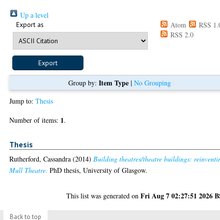
Up a level
Export as
Atom
RSS 1.
RSS 2.0
Item Type
Group by:
|
No Grouping
Jump to:
Thesis
1
Number of items:
.
Thesis
Rutherford, Cassandra
(2014)
Building theatres/theatre buildings: reinventi
Mull Theatre.
PhD thesis, University of Glasgow.
Fri Aug 7 02:27:51 2026 
This list was generated on
Back to top