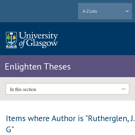
A-Z Lists
Enlighten Theses
In this section
Items where Author is "
Rutherglen, J.
G
"