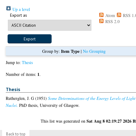
Up a level
Export as
Atom
RSS 1.
RSS 2.0
Item Type
Group by:
|
No Grouping
Jump to:
Thesis
1
Number of items:
.
Thesis
Rutherglen, J. G
(1951)
Some Determinations of the Energy Levels of Light
Nuclei.
PhD thesis, University of Glasgow.
Sat Aug 8 02:19:27 2026 
This list was generated on
Back to top