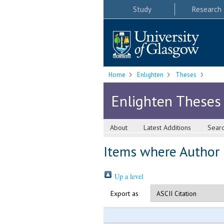
Study
Research
Home
Enlighten
Theses
Enlighten Theses
About
Latest Additions
Sear
Items where Author i
Up a level
Export as