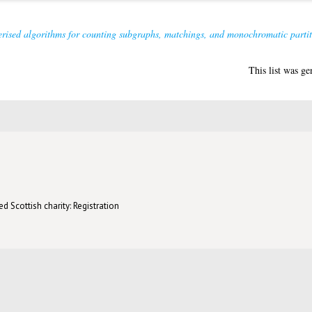
rised algorithms for counting subgraphs, matchings, and monochromatic partit
This list was g
d Scottish charity: Registration