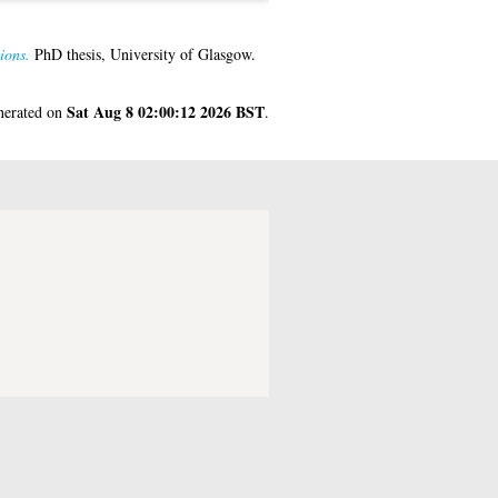
ions.
PhD thesis, University of Glasgow.
Sat Aug 8 02:00:12 2026 BST
enerated on
.