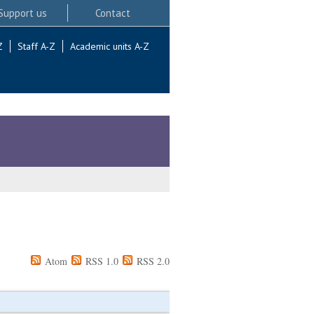
Support us
Contact
Z
Staff A-Z
Academic units A-Z
Atom
RSS 1.0
RSS 2.0