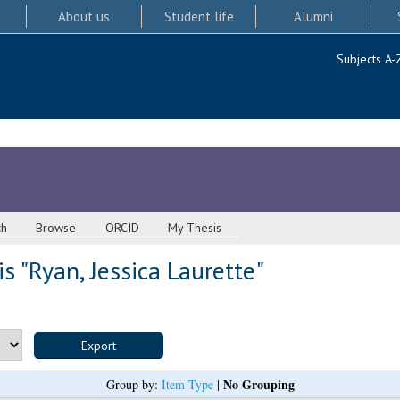
About us
Student life
Alumni
Subjects A-
ch
Browse
ORCID
My Thesis
s "
Ryan, Jessica Laurette
"
No Grouping
Group by:
Item Type
|