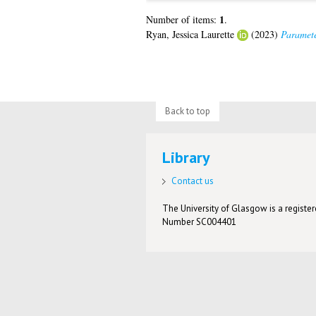
1
Number of items:
.
Ryan, Jessica Laurette
(2023)
Paramete
Back to top
Library
Contact us
The University of Glasgow is a registere
Number SC004401