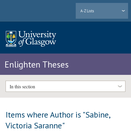
A-Z Lists
Enlighten Theses
In this section
Items where Author is "
Sabine,
Victoria Saranne
"