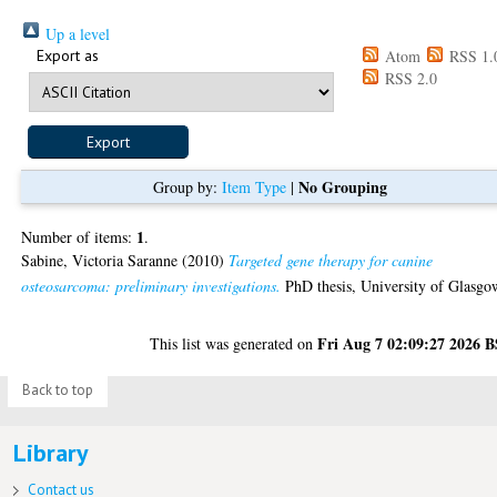
Up a level
Export as
Atom
RSS 1.
RSS 2.0
No Grouping
Group by:
Item Type
|
1
Number of items:
.
Sabine, Victoria Saranne
(2010)
Targeted gene therapy for canine
osteosarcoma: preliminary investigations.
PhD thesis, University of Glasgo
Fri Aug 7 02:09:27 2026 
This list was generated on
Back to top
Library
Contact us