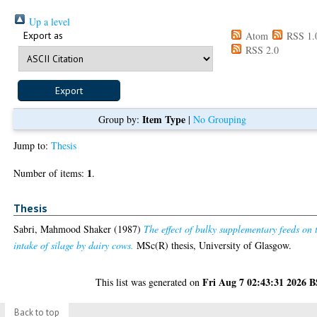
Up a level
Export as
Atom
RSS 1.
RSS 2.0
Item Type
Group by:
|
No Grouping
Jump to:
Thesis
1
Number of items:
.
Thesis
Sabri, Mahmood Shaker
(1987)
The effect of bulky supplementary feeds on 
intake of silage by dairy cows.
MSc(R) thesis, University of Glasgow.
Fri Aug 7 02:43:31 2026 
This list was generated on
Back to top