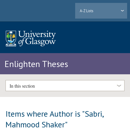
A-Z Lists
Enlighten Theses
In this section
Items where Author is "
Sabri,
Mahmood Shaker
"