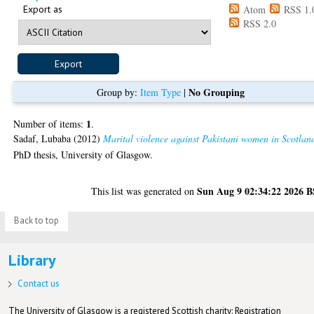
Export as
Atom
RSS 1.
RSS 2.0
No Grouping
Group by:
Item Type
|
1
Number of items:
.
Sadaf, Lubaba
(2012)
Marital violence against Pakistani women in Scotlan
PhD thesis, University of Glasgow.
Sun Aug 9 02:34:22 2026 
This list was generated on
Back to top
Library
Contact us
The University of Glasgow is a registered Scottish charity: Registration