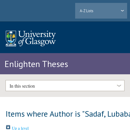
A-Z Lists
Enlighten Theses
In this section
Items where Author is "
Sadaf, Lubab
Up a level