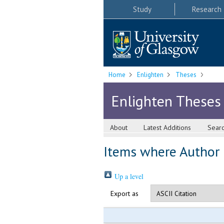
Study
Research
Home
Enlighten
Theses
Enlighten Theses
About
Latest Additions
Sear
Items where Author i
Up a level
Export as