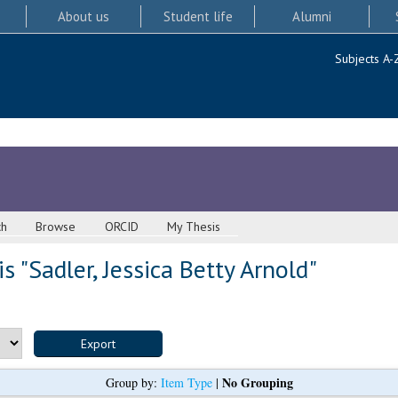
About us
Student life
Alumni
Subjects A-
ch
Browse
ORCID
My Thesis
s "
Sadler, Jessica Betty Arnold
"
No Grouping
Group by:
Item Type
|