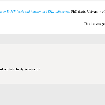
is of VAMP levels and function in 3T3L1 adipocytes.
PhD thesis, University o
This list was g
d Scottish charity: Registration