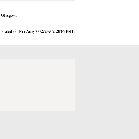
f Glasgow.
Fri Aug 7 02:23:02 2026 BST
enerated on
.