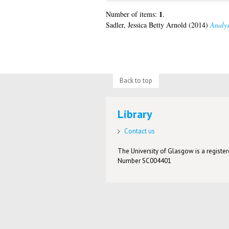
1
Number of items:
.
Sadler, Jessica Betty Arnold
(2014)
Analys
Back to top
Library
Contact us
The University of Glasgow is a registere
Number SC004401