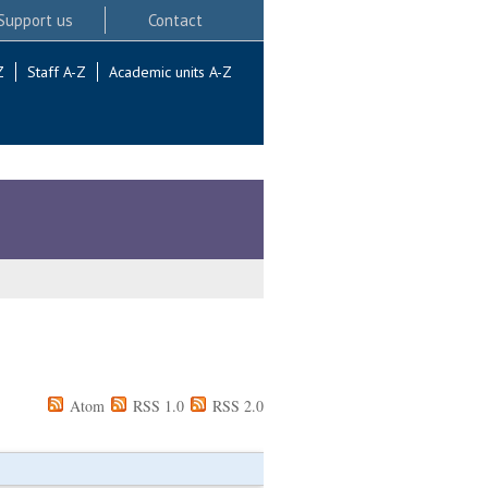
Support us
Contact
Z
Staff A-Z
Academic units A-Z
Atom
RSS 1.0
RSS 2.0