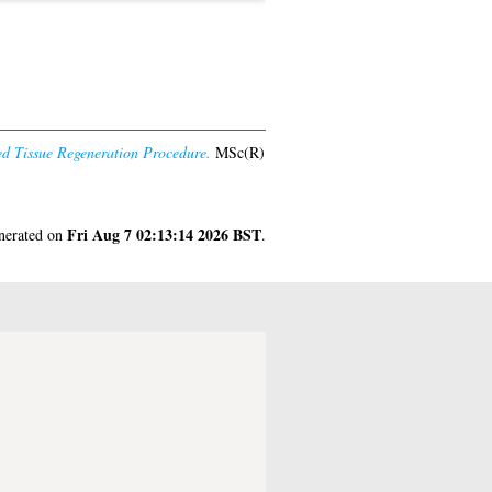
ded Tissue Regeneration Procedure.
MSc(R)
Fri Aug 7 02:13:14 2026 BST
enerated on
.