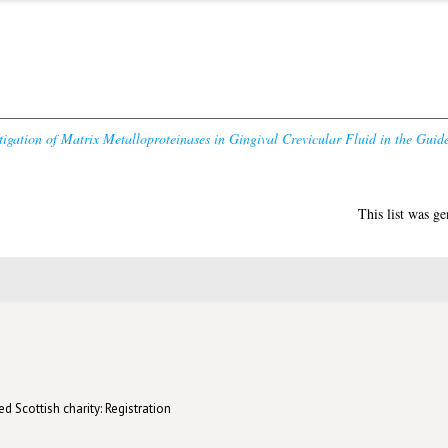
tigation of Matrix Metalloproteinases in Gingival Crevicular Fluid in the Gui
This list was g
d Scottish charity: Registration