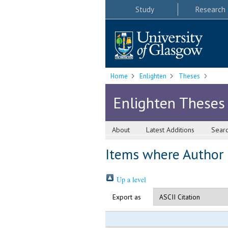
Study
Research
Home
Enlighten
Theses
Enlighten Theses
About
Latest Additions
Sear
Items where Author i
Up a level
Export as