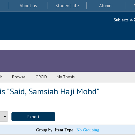
About us
Student life
Alumni
Subjects A-
ch
Browse
ORCID
My Thesis
s "
Said, Samsiah Haji Mohd
"
Item Type
Group by:
|
No Grouping