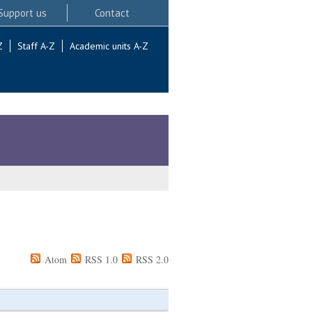
Support us
Contact
Z
Staff A-Z
Academic units A-Z
Atom
RSS 1.0
RSS 2.0