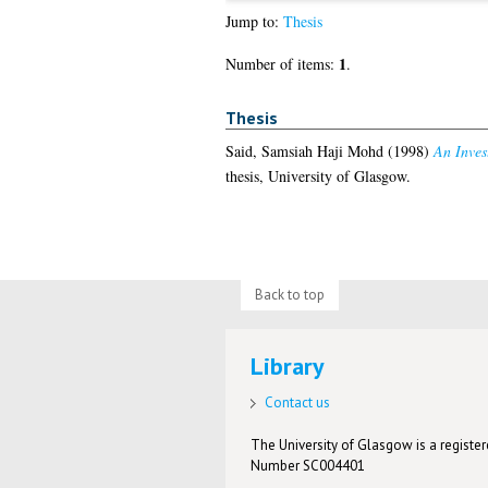
Jump to:
Thesis
1
Number of items:
.
Thesis
Said, Samsiah Haji Mohd
(1998)
An Inves
thesis, University of Glasgow.
Back to top
Library
Contact us
The University of Glasgow is a registere
Number SC004401