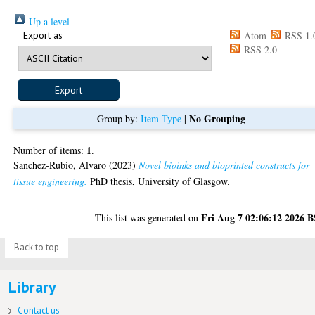
Up a level
Export as
Atom
RSS 1.
RSS 2.0
No Grouping
Group by:
Item Type
|
1
Number of items:
.
Sanchez-Rubio, Alvaro
(2023)
Novel bioinks and bioprinted constructs for
tissue engineering.
PhD thesis, University of Glasgow.
Fri Aug 7 02:06:12 2026 
This list was generated on
Back to top
Library
Contact us