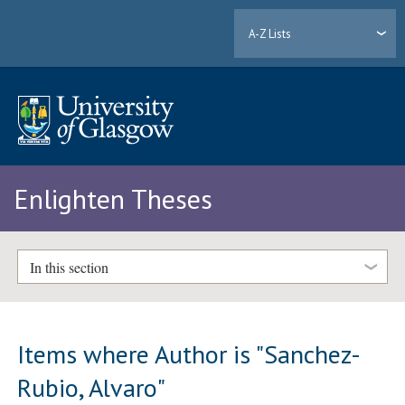
A-Z Lists
Enlighten Theses
In this section
Items where Author is "
Sanchez-
Rubio, Alvaro
"