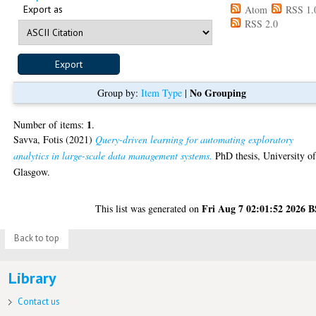
Export as
Atom
RSS 1.
RSS 2.0
No Grouping
Group by:
Item Type
|
1
Number of items:
.
Savva, Fotis
(2021)
Query-driven learning for automating exploratory
analytics in large-scale data management systems.
PhD thesis, University o
Glasgow.
Fri Aug 7 02:01:52 2026 
This list was generated on
Back to top
Library
Contact us