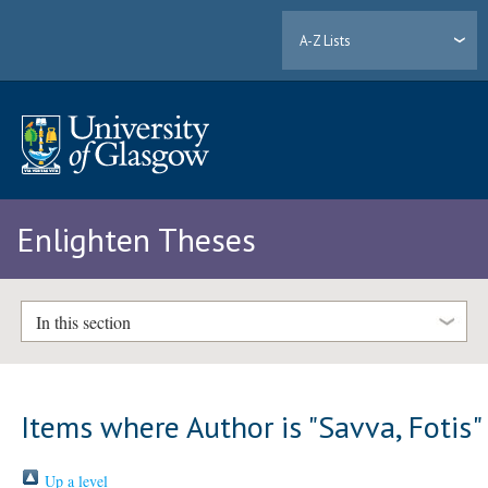
A-Z Lists
Enlighten Theses
In this section
Items where Author is "
Savva, Fotis
"
Up a level