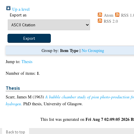
Up a level
Export as
Atom
RSS 1.
RSS 2.0
Item Type
Group by:
|
No Grouping
Jump to:
Thesis
1
Number of items:
.
Thesis
Scarr, James M
(1963)
A bubble chamber study of pion photo-production f
hydrogen.
PhD thesis, University of Glasgow.
Fri Aug 7 02:09:05 2026 
This list was generated on
Back to top