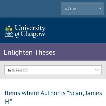
A-Z Lists
Enlighten Theses
In this section
Items where Author is "
Scarr, James
M
"