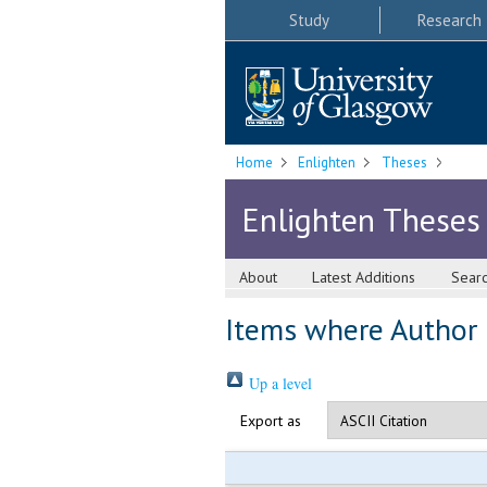
Study
Research
Home
Enlighten
Theses
Enlighten Theses
About
Latest Additions
Sear
Items where Author i
Up a level
Export as