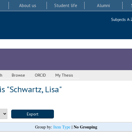
About us
Student life
Alumni
Subjects A-
ch
Browse
ORCID
My Thesis
s "
Schwartz, Lisa
"
No Grouping
Group by:
Item Type
|