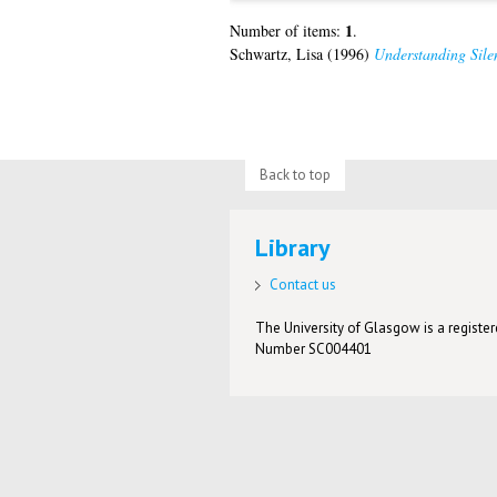
1
Number of items:
.
Schwartz, Lisa
(1996)
Understanding Sile
Back to top
Library
Contact us
The University of Glasgow is a registere
Number SC004401