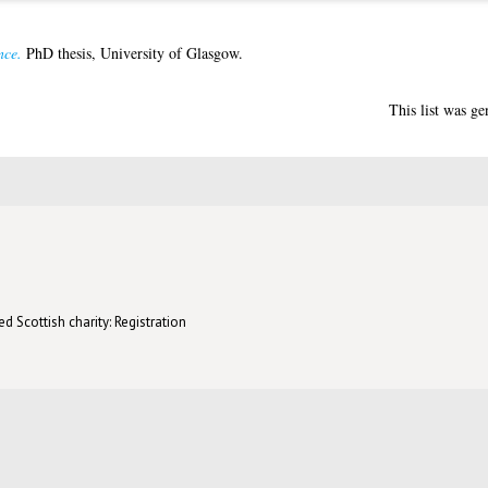
nce.
PhD thesis, University of Glasgow.
This list was g
d Scottish charity: Registration