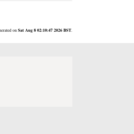
Sat Aug 8 02:10:47 2026 BST
enerated on
.