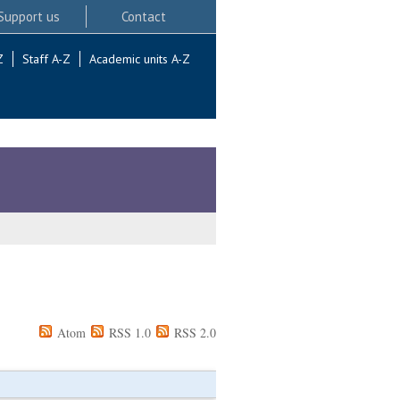
Support us
Contact
Z
Staff A-Z
Academic units A-Z
Atom
RSS 1.0
RSS 2.0