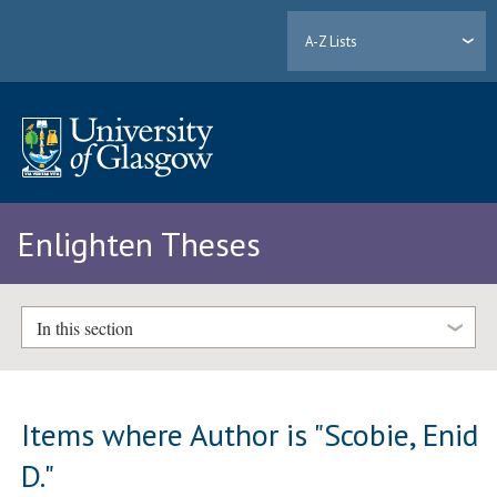
A-Z Lists
Enlighten Theses
In this section
Items where Author is "
Scobie, Enid
D.
"