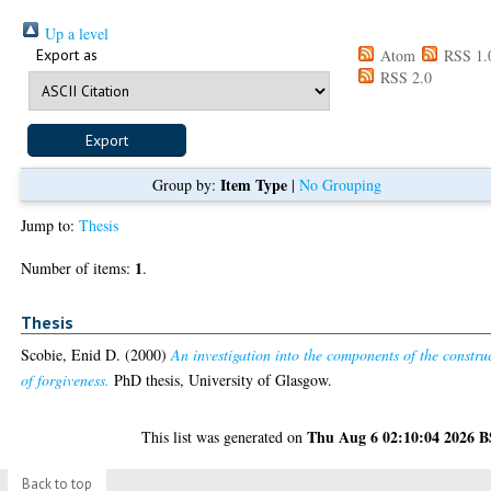
Up a level
Export as
Atom
RSS 1.
RSS 2.0
Item Type
Group by:
|
No Grouping
Jump to:
Thesis
1
Number of items:
.
Thesis
Scobie, Enid D.
(2000)
An investigation into the components of the constru
of forgiveness.
PhD thesis, University of Glasgow.
Thu Aug 6 02:10:04 2026 
This list was generated on
Back to top