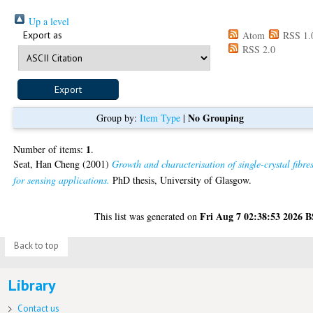
Up a level
Export as
Atom
RSS 1.
RSS 2.0
No Grouping
Group by:
Item Type
|
1
Number of items:
.
Seat, Han Cheng
(2001)
Growth and characterisation of single-crystal fibre
for sensing applications.
PhD thesis, University of Glasgow.
Fri Aug 7 02:38:53 2026 
This list was generated on
Back to top
Library
Contact us