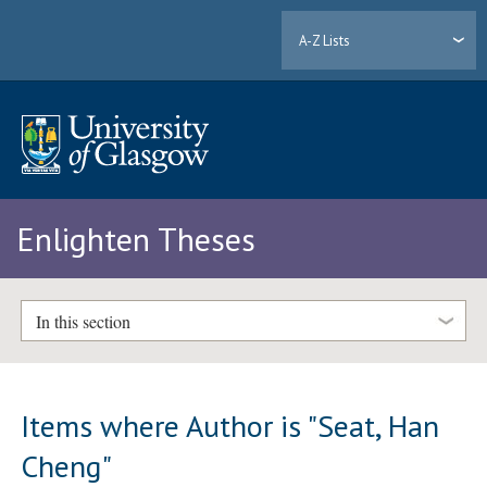
A-Z Lists
Enlighten Theses
In this section
Items where Author is "
Seat, Han
Cheng
"