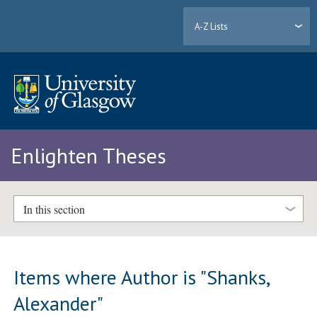
A-Z Lists
Enlighten Theses
In this section
Items where Author is "
Shanks,
Alexander
"