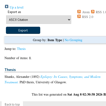
Up a level
Export as
Atom
RSS 1.
RSS 2.0
Item Type
Group by:
|
No Grouping
Jump to:
Thesis
1
Number of items:
.
Thesis
Shanks, Alexander
(1892)
Epilepsy: Its Causes, Symptoms, and Modern
Treatment.
PhD thesis, University of Glasgow.
Sat Aug 8 02:30:58 2026 
This list was generated on
Back to top