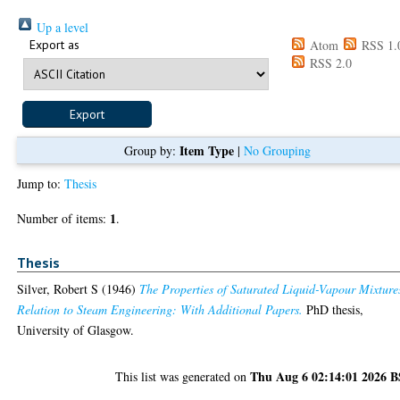
Up a level
Export as
Atom
RSS 1.
RSS 2.0
Item Type
Group by:
|
No Grouping
Jump to:
Thesis
1
Number of items:
.
Thesis
Silver, Robert S
(1946)
The Properties of Saturated Liquid-Vapour Mixture
Relation to Steam Engineering: With Additional Papers.
PhD thesis,
University of Glasgow.
Thu Aug 6 02:14:01 2026 
This list was generated on