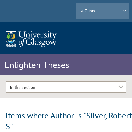
A-Z Lists
Enlighten Theses
In this section
Items where Author is "
Silver, Rober
S
"