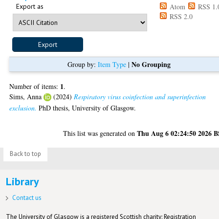
Export as
Atom
RSS 1.
RSS 2.0
No Grouping
Group by:
Item Type
|
1
Number of items:
.
Sims, Anna
(2024)
Respiratory virus coinfection and superinfection
exclusion.
PhD thesis, University of Glasgow.
Thu Aug 6 02:24:50 2026 
This list was generated on
Back to top
Library
Contact us
The University of Glasgow is a registered Scottish charity: Registration