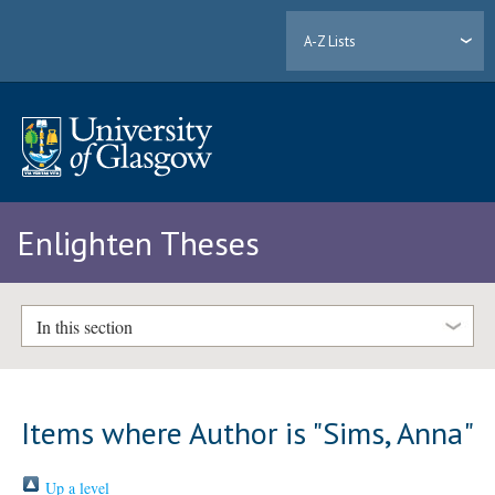
A-Z Lists
Enlighten Theses
In this section
Items where Author is "
Sims, Anna
"
Up a level