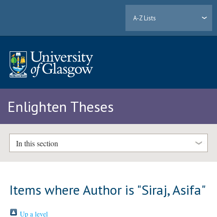
A-Z Lists
Enlighten Theses
In this section
Items where Author is "
Siraj, Asifa
"
Up a level