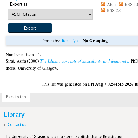
Export as
Atom
RSS 1.
RSS 2.0
No Grouping
Group by:
Item Type
|
1
Number of items:
.
Siraj, Asifa
(2006)
The Islamic concepts of masculinity and femininity.
Ph
thesis, University of Glasgow.
Fri Aug 7 02:41:45 2026 
This list was generated on
Back to top
Library
Contact us
The University of Glasgow is a registered Scottish charity: Registration