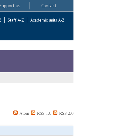
Support us
Contact
Z
Staff A-Z
Academic units A-Z
Atom
RSS 1.0
RSS 2.0