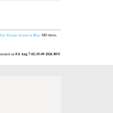
olytic Enzyme System in Man.
MD thesis,
Fri Aug 7 02:35:49 2026 BST
enerated on
.