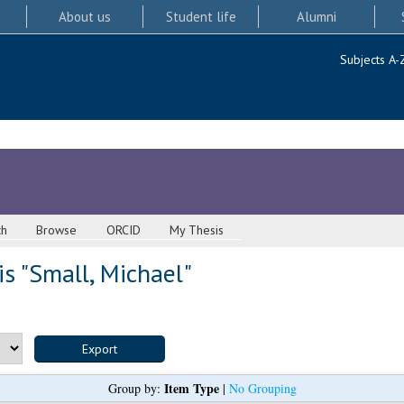
About us
Student life
Alumni
Subjects A-
ch
Browse
ORCID
My Thesis
s "
Small, Michael
"
Item Type
Group by:
|
No Grouping