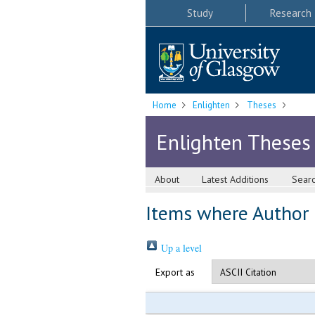
Study
Research
Home
Enlighten
Theses
Enlighten Theses
About
Latest Additions
Sear
Items where Author i
Up a level
Export as