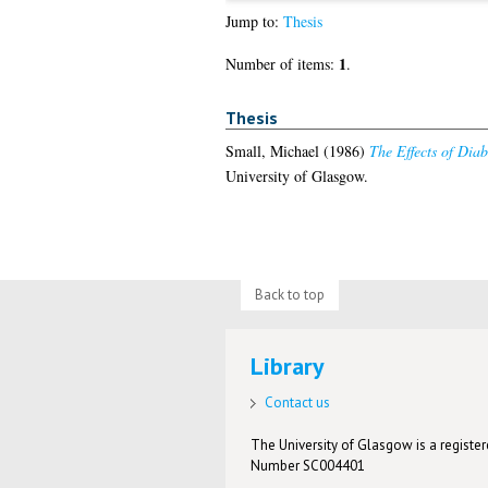
Jump to:
Thesis
1
Number of items:
.
Thesis
Small, Michael
(1986)
The Effects of Dia
University of Glasgow.
Back to top
Library
Contact us
The University of Glasgow is a registere
Number SC004401