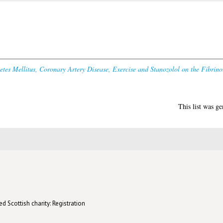
betes Mellitus, Coronary Artery Disease, Exercise and Stanozolol on the Fibrin
This list was g
d Scottish charity: Registration