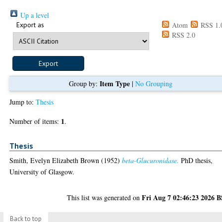
Up a level
Export as
Atom
RSS 1.
RSS 2.0
Item Type
Group by:
|
No Grouping
Jump to:
Thesis
1
Number of items:
.
Thesis
Smith, Evelyn Elizabeth Brown
(1952)
beta-Glucuronidase.
PhD thesis,
University of Glasgow.
Fri Aug 7 02:46:23 2026 
This list was generated on
Back to top