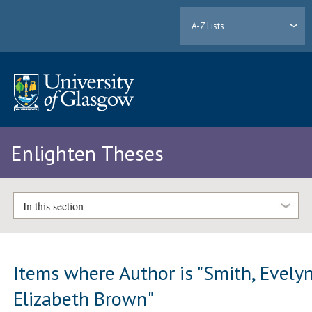
A-Z Lists
Enlighten Theses
In this section
Items where Author is "
Smith, Evely
Elizabeth Brown
"