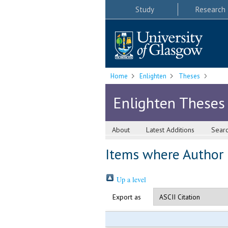
Study
Research
Home
Enlighten
Theses
Enlighten Theses
About
Latest Additions
Sear
Items where Author i
Up a level
Export as