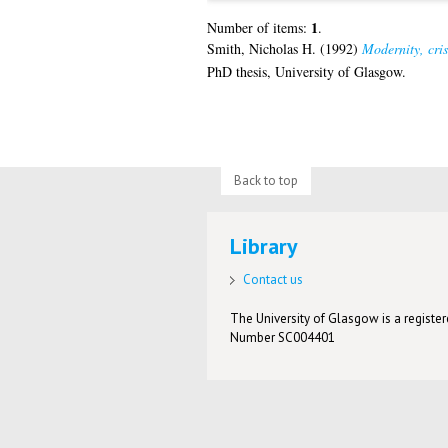
1
Number of items:
.
Smith, Nicholas H.
(1992)
Modernity, cris
PhD thesis, University of Glasgow.
Back to top
Library
Contact us
The University of Glasgow is a registere
Number SC004401