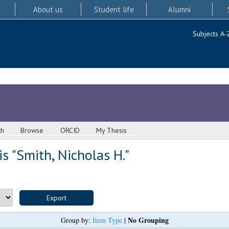
About us
Student life
Alumni
Subjects A-
ch
Browse
ORCID
My Thesis
s "
Smith, Nicholas H.
"
No Grouping
Group by:
Item Type
|