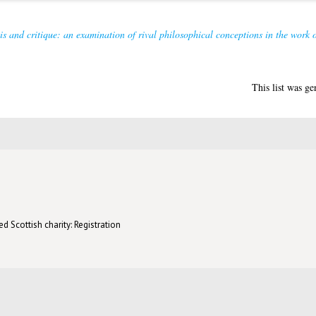
is and critique: an examination of rival philosophical conceptions in the work
This list was g
d Scottish charity: Registration