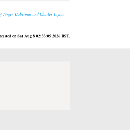
 of Jürgen Habermas and Charles Taylor.
Sat Aug 8 02:33:05 2026 BST
enerated on
.