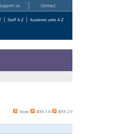
Support us
Contact
Z
Staff A-Z
Academic units A-Z
Atom
RSS 1.0
RSS 2.0