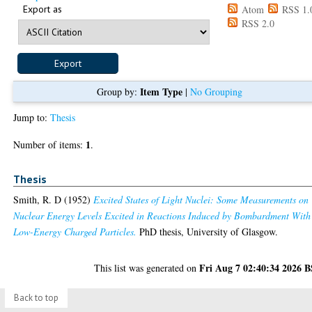
Export as
Atom
RSS 1.
RSS 2.0
Item Type
Group by:
|
No Grouping
Jump to:
Thesis
1
Number of items:
.
Thesis
Smith, R. D
(1952)
Excited States of Light Nuclei: Some Measurements on
Nuclear Energy Levels Excited in Reactions Induced by Bombardment With
Low-Energy Charged Particles.
PhD thesis, University of Glasgow.
Fri Aug 7 02:40:34 2026 
This list was generated on
Back to top