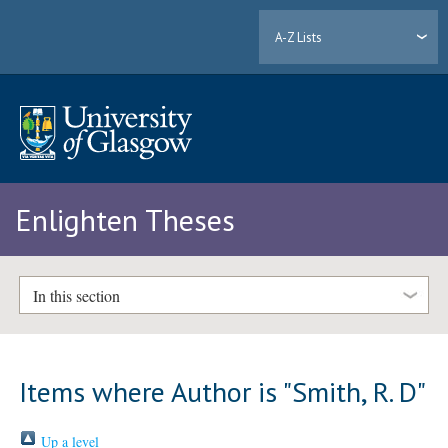
A-Z Lists
Enlighten Theses
In this section
Items where Author is "
Smith, R. D
"
Up a level