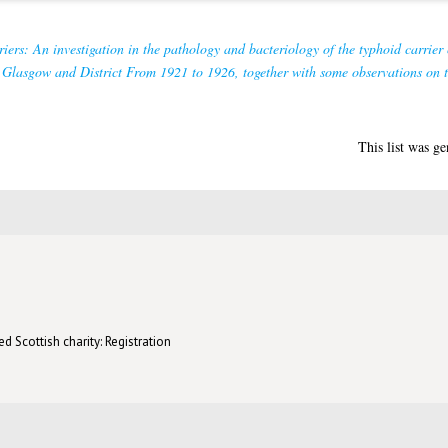
iers: An investigation in the pathology and bacteriology of the typhoid carrier 
in Glasgow and District From 1921 to 1926, together with some observations on 
This list was g
d Scottish charity: Registration