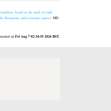
condition, based on the study of eight
the therapeutic and economic aspects.
MD
Fri Aug 7 02:34:55 2026 BST
enerated on
.