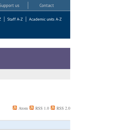
Support us
Contact
Z
Staff A-Z
Academic units A-Z
Atom
RSS 1.0
RSS 2.0