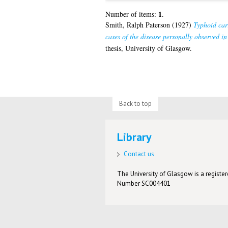
1
Number of items:
.
Smith, Ralph Paterson
(1927)
Typhoid carr
cases of the disease personally observed 
thesis, University of Glasgow.
Back to top
Library
Contact us
The University of Glasgow is a registere
Number SC004401