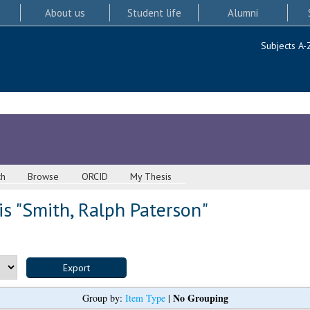
About us
Student life
Alumni
Subjects A-
ch
Browse
ORCID
My Thesis
s "
Smith, Ralph Paterson
"
No Grouping
Group by:
Item Type
|