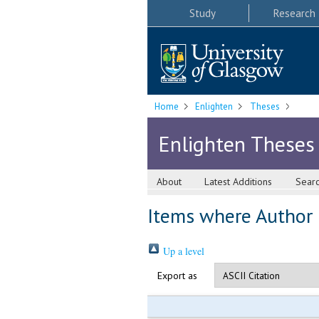
Study
Research
Home
Enlighten
Theses
Enlighten Theses
About
Latest Additions
Sear
Items where Author i
Up a level
Export as