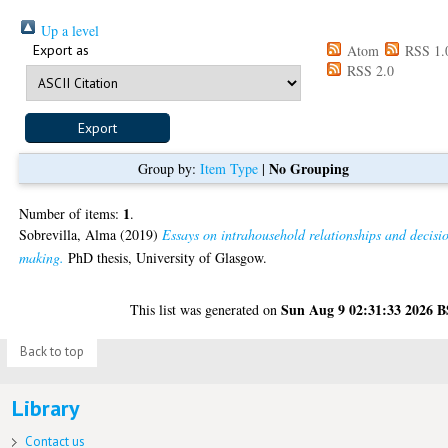
Up a level
Export as
Atom
RSS 1.
RSS 2.0
No Grouping
Group by:
Item Type
|
1
Number of items:
.
Sobrevilla, Alma
(2019)
Essays on intrahousehold relationships and decisi
making.
PhD thesis, University of Glasgow.
Sun Aug 9 02:31:33 2026 
This list was generated on
Back to top
Library
Contact us