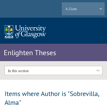
A-Z Lists
Enlighten Theses
In this section
Items where Author is "
Sobrevilla,
Alma
"