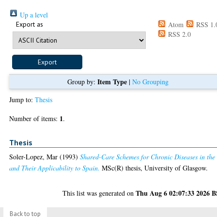
Up a level
Export as
Atom
RSS 1.
RSS 2.0
Item Type
Group by:
|
No Grouping
Jump to:
Thesis
1
Number of items:
.
Thesis
Soler-Lopez, Mar
(1993)
Shared-Care Schemes for Chronic Diseases in th
and Their Applicability to Spain.
MSc(R) thesis, University of Glasgow.
Thu Aug 6 02:07:33 2026 
This list was generated on
Back to top