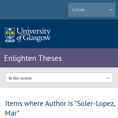
A-Z Lists
Enlighten Theses
In this section
Items where Author is "
Soler-Lopez,
Mar
"