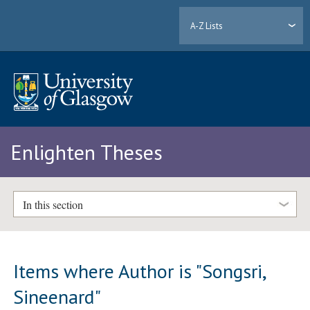
A-Z Lists
Enlighten Theses
In this section
Items where Author is "
Songsri,
Sineenard
"