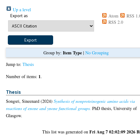
Up a level
Export as
Atom
RSS 1.
RSS 2.0
Item Type
Group by:
|
No Grouping
Jump to:
Thesis
1
Number of items:
.
Thesis
Songsri, Sineenard
(2024)
Synthesis of nonproteinogenic amino acids via
reactions of enone and ynone functional groups.
PhD thesis, University of
Glasgow.
Fri Aug 7 02:02:09 2026 
This list was generated on