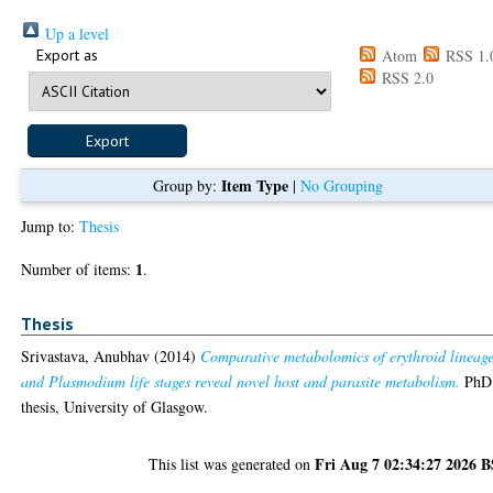
Up a level
Export as
Atom
RSS 1.
RSS 2.0
Item Type
Group by:
|
No Grouping
Jump to:
Thesis
1
Number of items:
.
Thesis
Srivastava, Anubhav
(2014)
Comparative metabolomics of erythroid lineag
and Plasmodium life stages reveal novel host and parasite metabolism.
PhD
thesis, University of Glasgow.
Fri Aug 7 02:34:27 2026 
This list was generated on