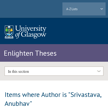
A-Z Lists
Enlighten Theses
In this section
Items where Author is "
Srivastava,
Anubhav
"