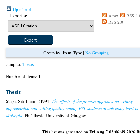
Up a level
Export as
Atom
RSS 1.
RSS 2.0
Item Type
Group by:
|
No Grouping
Jump to:
Thesis
1
Number of items:
.
Thesis
Stapa, Siti Hamin
(1994)
The effects of the process approach on writing
apprehension and writing quality among ESL students at university level in
Malaysia.
PhD thesis, University of Glasgow.
Fri Aug 7 02:06:49 2026 
This list was generated on