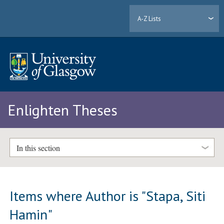
A-Z Lists
Enlighten Theses
In this section
Items where Author is "
Stapa, Siti
Hamin
"