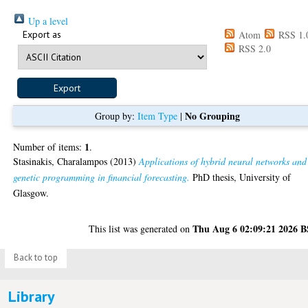
Up a level
Export as
Atom
RSS 1.
RSS 2.0
No Grouping
Group by:
Item Type
|
1
Number of items:
.
Stasinakis, Charalampos
(2013)
Applications of hybrid neural networks and
genetic programming in financial forecasting.
PhD thesis, University of
Glasgow.
Thu Aug 6 02:09:21 2026 
This list was generated on
Back to top
Library