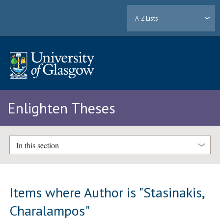
A-Z Lists
Enlighten Theses
In this section
Items where Author is "
Stasinakis,
Charalampos
"