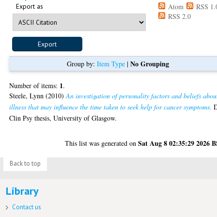
Export as
Atom
RSS 1.
RSS 2.0
No Grouping
Group by:
Item Type
|
1
Number of items:
.
Steele, Lynn
(2010)
An investigation of personality factors and beliefs abou
illness that may influence the time taken to seek help for cancer symptoms.
Clin Psy thesis, University of Glasgow.
Sat Aug 8 02:35:29 2026 
This list was generated on
Back to top
Library
Contact us