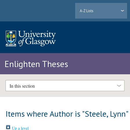
A-Z Lists
Enlighten Theses
In this section
Items where Author is "
Steele, Lynn
"
Up a level