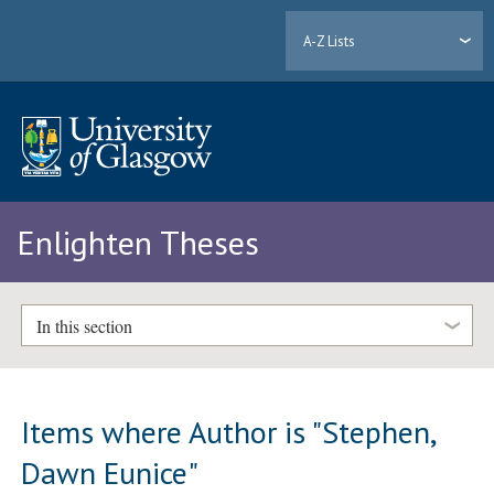
A-Z Lists
Enlighten Theses
In this section
Items where Author is "
Stephen,
Dawn Eunice
"