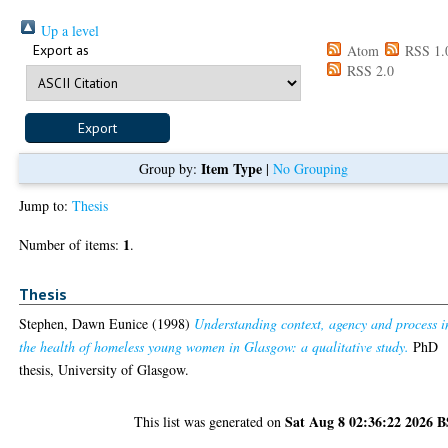
Up a level
Export as
Atom
RSS 1.
RSS 2.0
Item Type
Group by:
|
No Grouping
Jump to:
Thesis
1
Number of items:
.
Thesis
Stephen, Dawn Eunice
(1998)
Understanding context, agency and process i
the health of homeless young women in Glasgow: a qualitative study.
PhD
thesis, University of Glasgow.
Sat Aug 8 02:36:22 2026 
This list was generated on