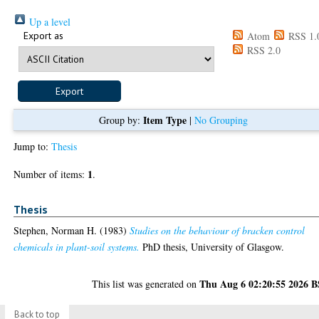
Up a level
Export as
Atom
RSS 1.
RSS 2.0
Item Type
Group by:
|
No Grouping
Jump to:
Thesis
1
Number of items:
.
Thesis
Stephen, Norman H.
(1983)
Studies on the behaviour of bracken control
chemicals in plant-soil systems.
PhD thesis, University of Glasgow.
Thu Aug 6 02:20:55 2026 
This list was generated on
Back to top