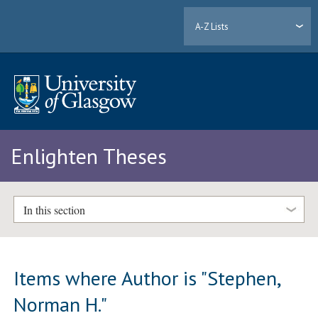
A-Z Lists
Enlighten Theses
In this section
Items where Author is "
Stephen,
Norman H.
"