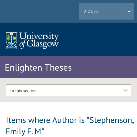
A-Z Lists
Enlighten Theses
In this section
Items where Author is "
Stephenson,
Emily F. M
"