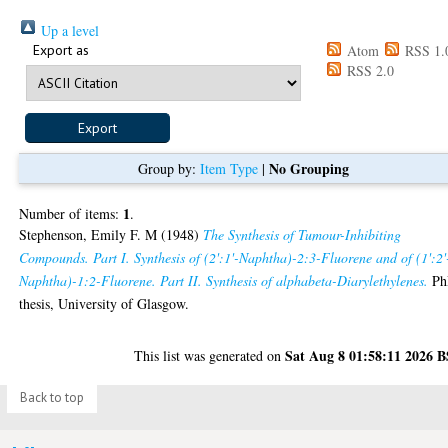
Up a level
Export as
Atom
RSS 1.
RSS 2.0
No Grouping
Group by:
Item Type
|
1
Number of items:
.
Stephenson, Emily F. M
(1948)
The Synthesis of Tumour-Inhibiting
Compounds. Part I. Synthesis of (2':1'-Naphtha)-2:3-Fluorene and of (1':2'
Naphtha)-1:2-Fluorene. Part II. Synthesis of alphabeta-Diarylethylenes.
Ph
thesis, University of Glasgow.
Sat Aug 8 01:58:11 2026 
This list was generated on
Back to top