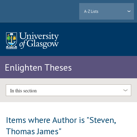
A-Z Lists
Enlighten Theses
In this section
Items where Author is "
Steven,
Thomas James
"