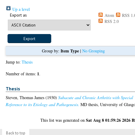
Up a level
Export as
Atom
RSS 1.
RSS 2.0
Item Type
Group by:
|
No Grouping
Jump to:
Thesis
1
Number of items:
.
Thesis
Steven, Thomas James
(1930)
Subacute and Chronic Arthritis with Special
Reference to its Etiology and Pathogenesis.
MD thesis, University of Glasg
Sat Aug 8 01:59:26 2026 
This list was generated on
Back to top