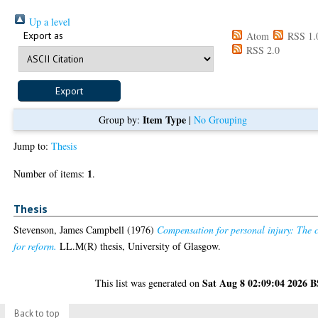
Up a level
Export as
Atom
RSS 1.
RSS 2.0
Item Type
Group by:
|
No Grouping
Jump to:
Thesis
1
Number of items:
.
Thesis
Stevenson, James Campbell
(1976)
Compensation for personal injury: The 
for reform.
LL.M(R) thesis, University of Glasgow.
Sat Aug 8 02:09:04 2026 
This list was generated on
Back to top