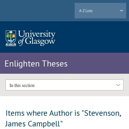
A-Z Lists
Enlighten Theses
In this section
Items where Author is "
Stevenson,
James Campbell
"