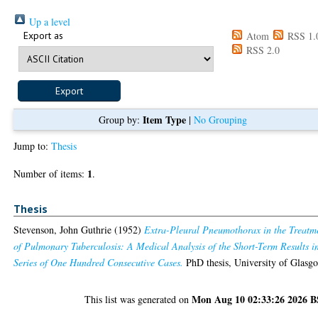
Up a level
Export as
Atom
RSS 1.
RSS 2.0
Item Type
Group by:
|
No Grouping
Jump to:
Thesis
1
Number of items:
.
Thesis
Stevenson, John Guthrie
(1952)
Extra-Pleural Pneumothorax in the Treatm
of Pulmonary Tuberculosis: A Medical Analysis of the Short-Term Results i
Series of One Hundred Consecutive Cases.
PhD thesis, University of Glasg
Mon Aug 10 02:33:26 2026 
This list was generated on