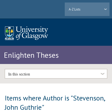
A-Z Lists
Enlighten Theses
In this section
Items where Author is "
Stevenson,
John Guthrie
"