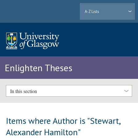
A-Z Lists
Enlighten Theses
In this section
Items where Author is "
Stewart,
Alexander Hamilton
"