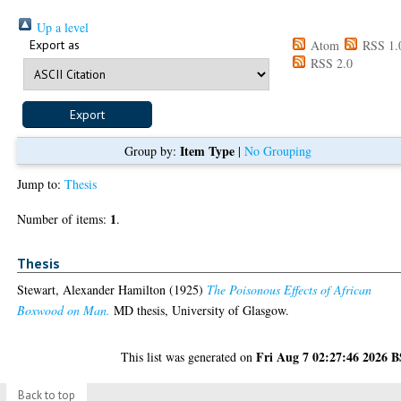
Up a level
Export as
Atom
RSS 1.
RSS 2.0
Item Type
Group by:
|
No Grouping
Jump to:
Thesis
1
Number of items:
.
Thesis
Stewart, Alexander Hamilton
(1925)
The Poisonous Effects of African
Boxwood on Man.
MD thesis, University of Glasgow.
Fri Aug 7 02:27:46 2026 
This list was generated on
Back to top