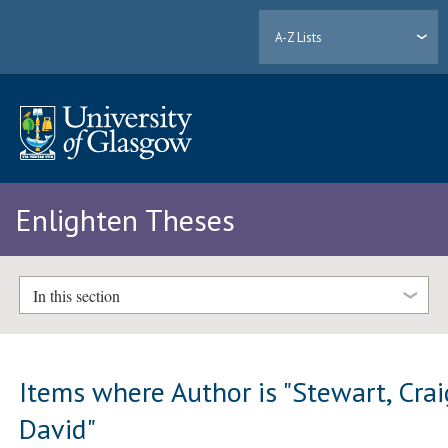
A-Z Lists
Enlighten Theses
In this section
Items where Author is "
Stewart, Crai
David
"