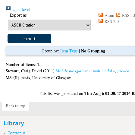
Up a level
Export as
Atom
RSS 1.
RSS 2.0
No Grouping
Group by:
Item Type
|
1
Number of items:
.
Stewart, Craig David
(2011)
Mobile navigation: a multimodal approach.
MSc(R) thesis, University of Glasgow.
Thu Aug 6 02:30:47 2026 
This list was generated on
Back to top
Library
Contact us