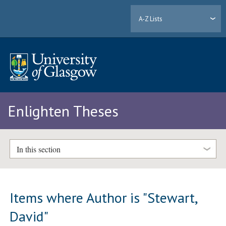
A-Z Lists
Enlighten Theses
In this section
Items where Author is "
Stewart,
David
"