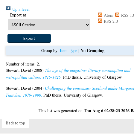
Up a level
Export as
Atom
RSS 1.
RSS 2.0
No Grouping
Group by:
Item Type
|
2
Number of items:
.
Stewart, David
(2008)
The age of the magazine: literary consumption and
metropolitan culture, 1815-1825.
PhD thesis, University of Glasgow.
Stewart, David
(2004)
Challenging the consensus: Scotland under Margare
Thatcher, 1979-1990.
PhD thesis, University of Glasgow.
Thu Aug 6 02:28:23 2026 
This list was generated on
Back to top