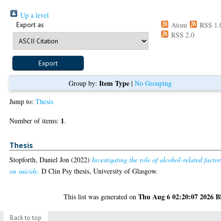
Up a level
Export as
Atom
RSS 1.
RSS 2.0
Item Type
Group by:
|
No Grouping
Jump to:
Thesis
1
Number of items:
.
Thesis
Stopforth, Daniel Jon
(2022)
Investigating the role of alcohol-related factor
on suicide.
D Clin Psy thesis, University of Glasgow.
Thu Aug 6 02:20:07 2026 
This list was generated on
Back to top