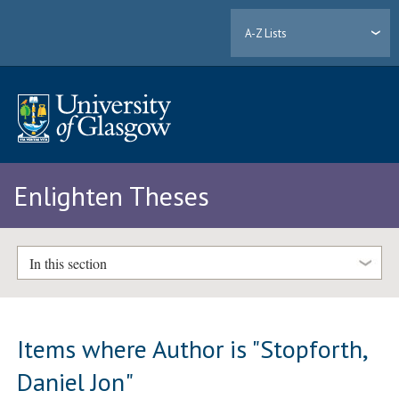
A-Z Lists
Enlighten Theses
In this section
Items where Author is "
Stopforth,
Daniel Jon
"